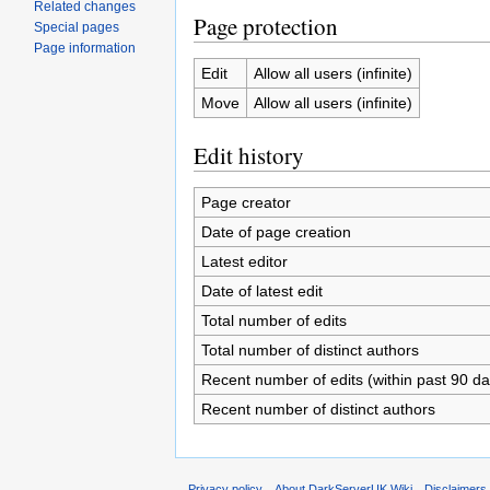
Related changes
Page protection
Special pages
Page information
Edit
Allow all users (infinite)
Move
Allow all users (infinite)
Edit history
Page creator
Date of page creation
Latest editor
Date of latest edit
Total number of edits
Total number of distinct authors
Recent number of edits (within past 90 da
Recent number of distinct authors
Privacy policy
About DarkServerUK Wiki
Disclaimers