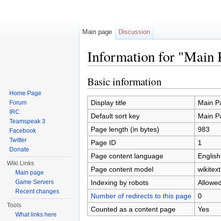
Main page
Discussion
Information for "Main 
Jump to:
navigation
,
search
Basic information
Home Page
Display title
Main P
Forum
IRC
Default sort key
Main P
Teamspeak 3
Page length (in bytes)
983
Facebook
Twitter
Page ID
1
Donate
Page content language
English
Wiki Links
Page content model
wikitext
Main page
Indexing by robots
Allowe
Game Servers
Recent changes
Number of redirects to this page
0
Tools
Counted as a content page
Yes
What links here