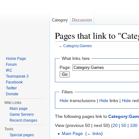
Category
Discussion
Pages that link to "Ca
←
Category:Games
Jump to:
navigation
,
search
What links here
Home Page
Forum
Page:
IRC
Teamspeak 3
Facebook
Twitter
Filters
Donate
Hide
transclusions |
Hide
links |
Hide
red
Wiki Links
Main page
Game Servers
The following pages link to
Category:Gam
Recent changes
View (previous 50 | next 50) (
20
|
50
|
100
Tools
Main Page
‎
(
← links
)
Special pages