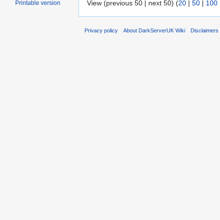
View (previous 50 | next 50) (
20
|
50
|
100
Printable version
Privacy policy
About DarkServerUK Wiki
Disclaimers